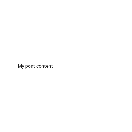
My post content