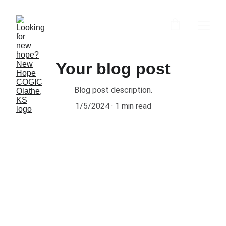
Your blog post
Blog post description.
1/5/2024
1 min read